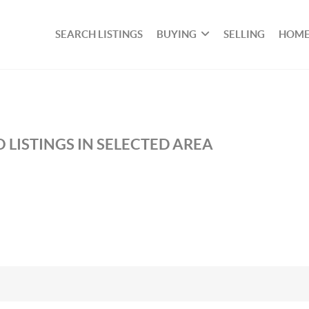
SEARCH LISTINGS
BUYING
SELLING
HOME
 LISTINGS IN SELECTED AREA