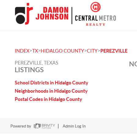
>
>
>
>
INDEX
TX
HIDALGO COUNTY
CITY
PEREZVILLE
PEREZVILLE, TEXAS
NO
LISTINGS
School Districts in Hidalgo County
Neighborhoods in Hidalgo County
Postal Codes in Hidalgo County
Powered by
Admin Log In