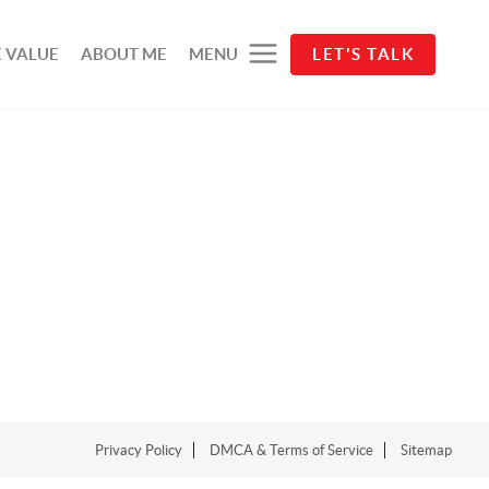
 VALUE
ABOUT ME
MENU
LET'S TALK
Privacy Policy
DMCA & Terms of Service
Sitemap