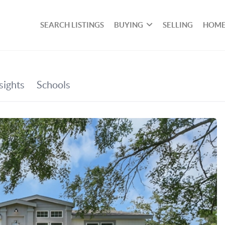
SEARCH LISTINGS
BUYING
SELLING
HOME