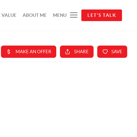
 VALUE
ABOUT ME
MENU
LET'S TALK