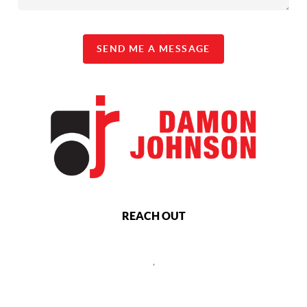
SEND ME A MESSAGE
REACH OUT
,