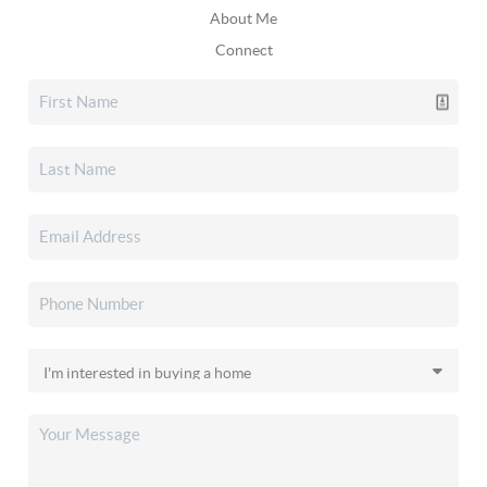
About Me
Connect