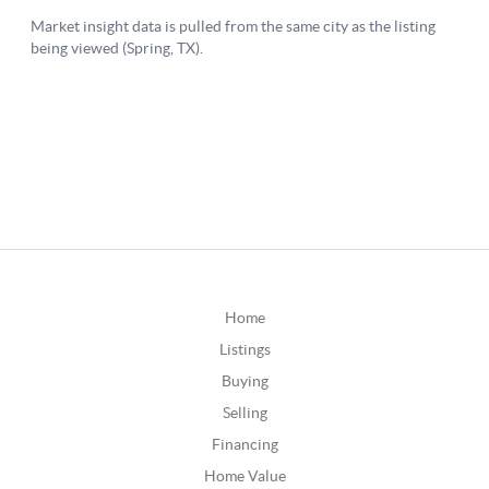
Home
Listings
Buying
Selling
Financing
Home Value