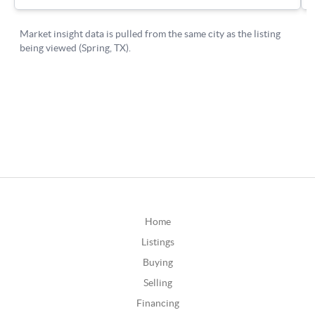
Home
Listings
Buying
Selling
Financing