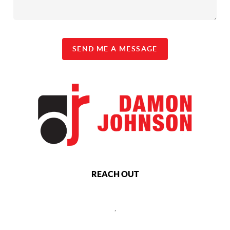
SEND ME A MESSAGE
REACH OUT
,