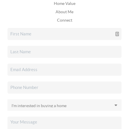
Home Value
About Me
Connect