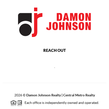
REACH OUT
,
2026
©
Damon Johnson Realty | Central Metro Realty
Each office is independently owned and operated.