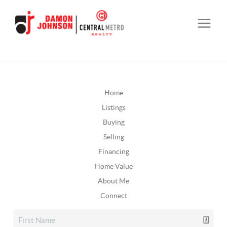
Home
Listings
Buying
Selling
Financing
Home Value
About Me
Connect