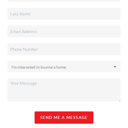
SEND ME A MESSAGE