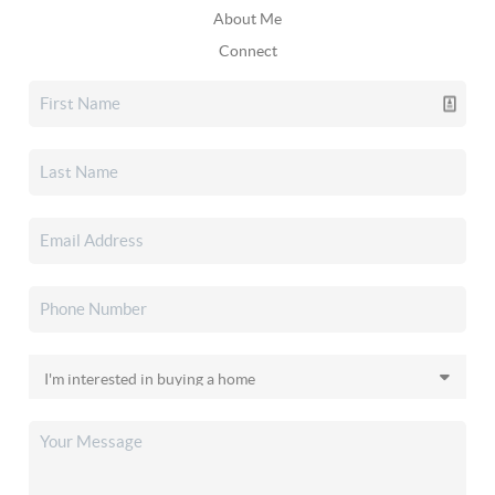
About Me
Connect