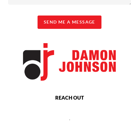
SEND ME A MESSAGE
REACH OUT
,