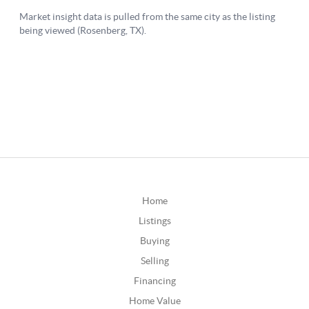
Home
Listings
Buying
Selling
Financing
Home Value