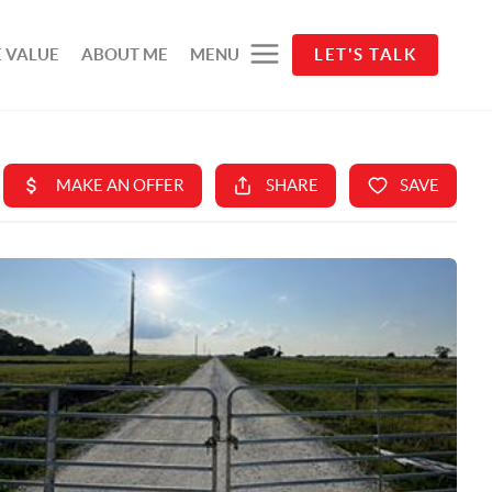
 VALUE
ABOUT ME
MENU
LET'S TALK