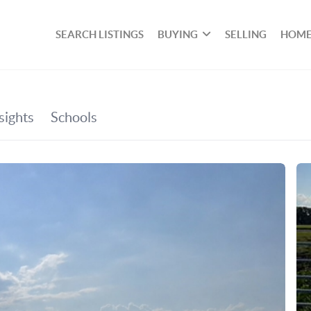
SEARCH LISTINGS
BUYING
SELLING
HOME