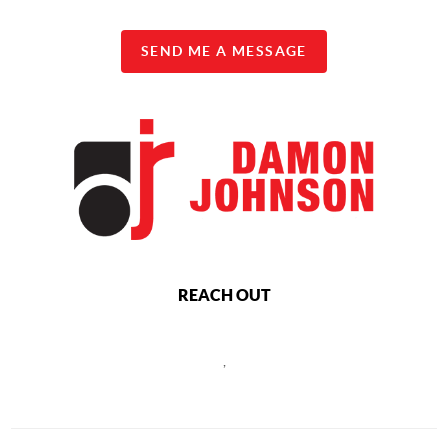
SEND ME A MESSAGE
REACH OUT
,