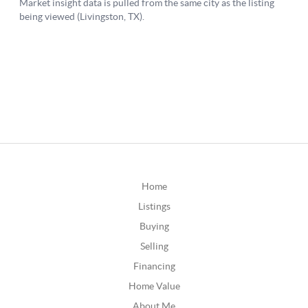
Home
Listings
Buying
Selling
Financing
Home Value
About Me