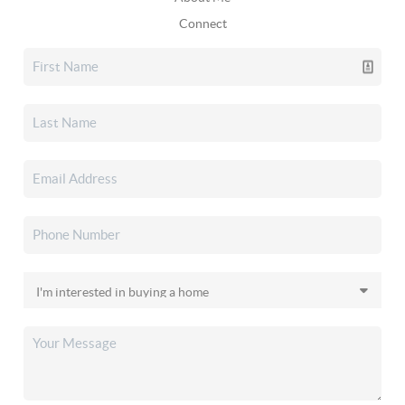
Connect