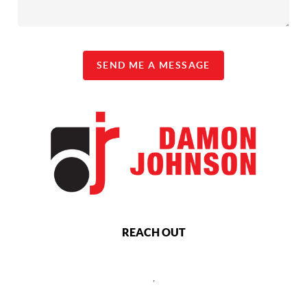
SEND ME A MESSAGE
REACH OUT
,