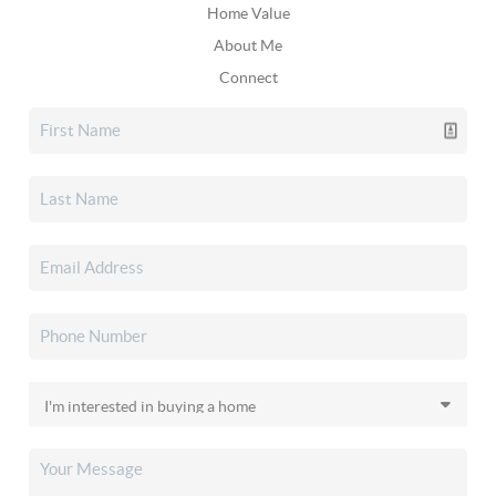
Home Value
About Me
Connect