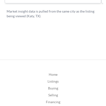
Home
Listings
Buying
Selling
Financing