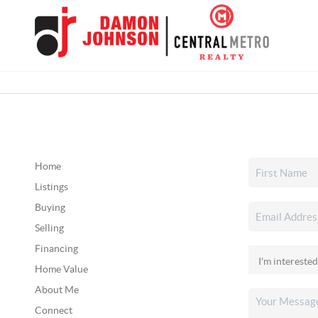
Home
Listings
Buying
Selling
Financing
Home Value
About Me
Connect