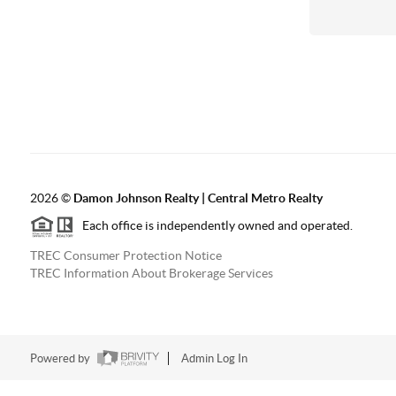
2026
©
Damon Johnson Realty | Central Metro Realty
Each office is independently owned and operated.
TREC Consumer Protection Notice
TREC Information About Brokerage Services
Powered by
Admin Log In