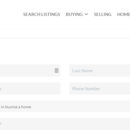
SEARCH LISTINGS
BUYING
SELLING
HOME