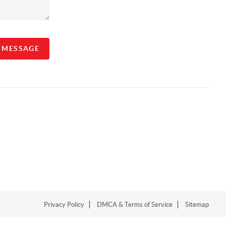
A MESSAGE
Privacy Policy
DMCA & Terms of Service
Sitemap