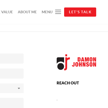
 VALUE
ABOUT ME
MENU
LET'S TALK
REACH OUT
,