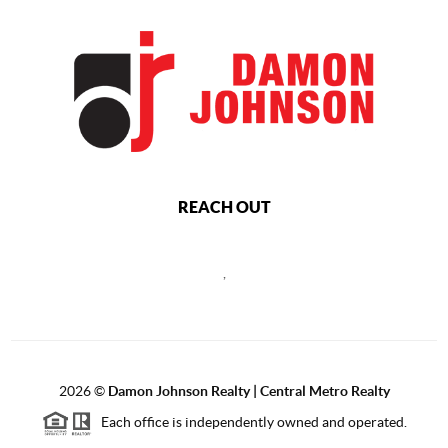
REACH OUT
,
2026
©
Damon Johnson Realty | Central Metro Realty
Each office is independently owned and operated.