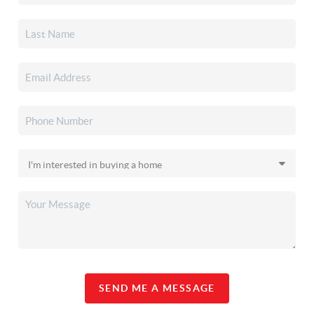
SEND ME A MESSAGE