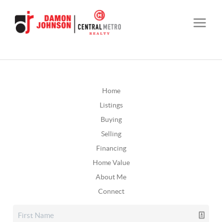
Home
Listings
Buying
Selling
Financing
Home Value
About Me
Connect