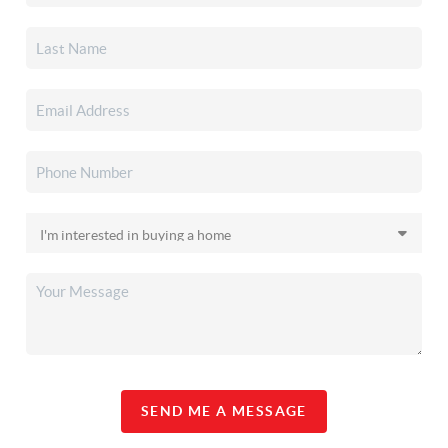
SEND ME A MESSAGE