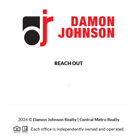
REACH OUT
,
2026
©
Damon Johnson Realty | Central Metro Realty
Each office is independently owned and operated.