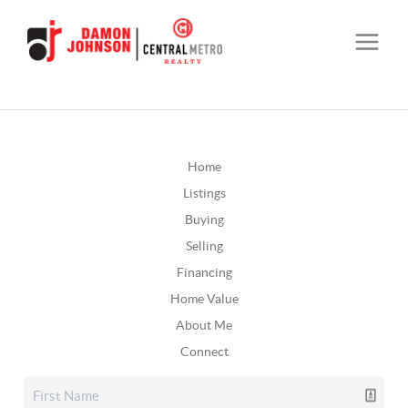
Home
Listings
Buying
Selling
Financing
Home Value
About Me
Connect