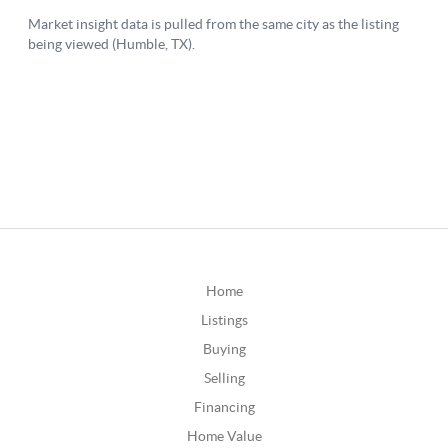
Home
Listings
Buying
Selling
Financing
Home Value