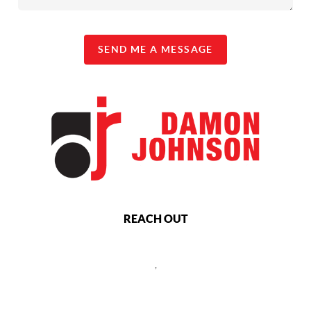
SEND ME A MESSAGE
REACH OUT
,