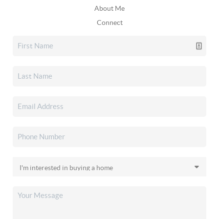
About Me
Connect