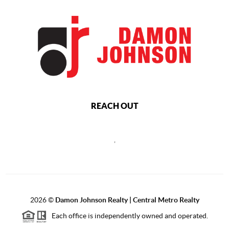
REACH OUT
,
2026
©
Damon Johnson Realty | Central Metro Realty
Each office is independently owned and operated.