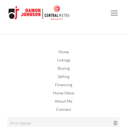
Home
Listings
Buying
Selling
Financing
Home Value
About Me
Connect