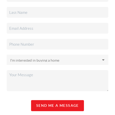
SEND ME A MESSAGE