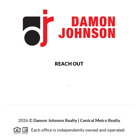
REACH OUT
,
2026
©
Damon Johnson Realty | Central Metro Realty
Each office is independently owned and operated.