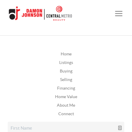
Home
Listings
Buying
Selling
Financing
Home Value
About Me
Connect