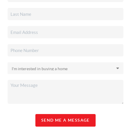
SEND ME A MESSAGE