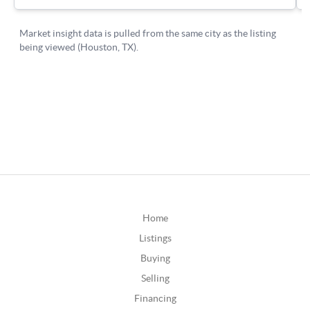
Home
Listings
Buying
Selling
Financing