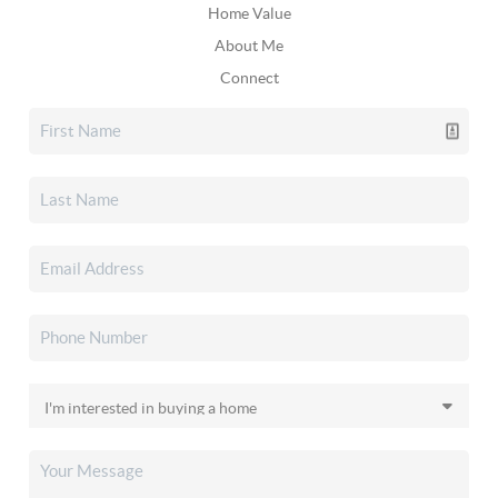
Home Value
About Me
Connect