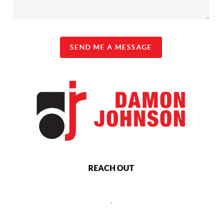
SEND ME A MESSAGE
REACH OUT
,