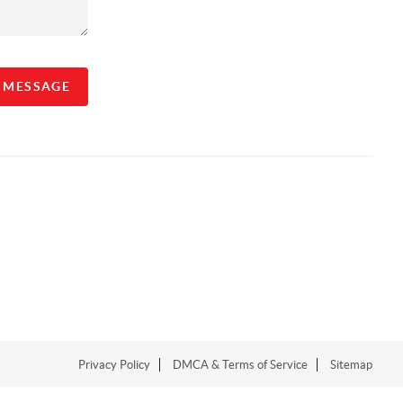
A MESSAGE
Privacy Policy
DMCA & Terms of Service
Sitemap