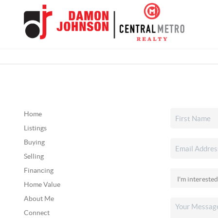
Home
Listings
Buying
Selling
Financing
Home Value
About Me
Connect