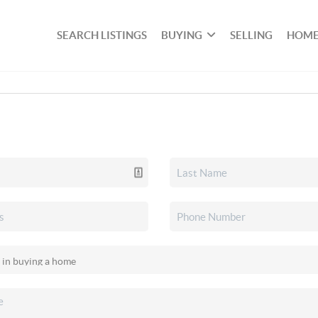
SEARCH LISTINGS
BUYING
SELLING
HOME