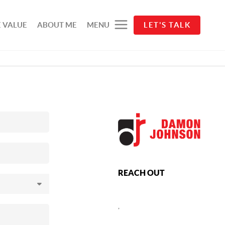
 VALUE
ABOUT ME
MENU
LET'S TALK
REACH OUT
,