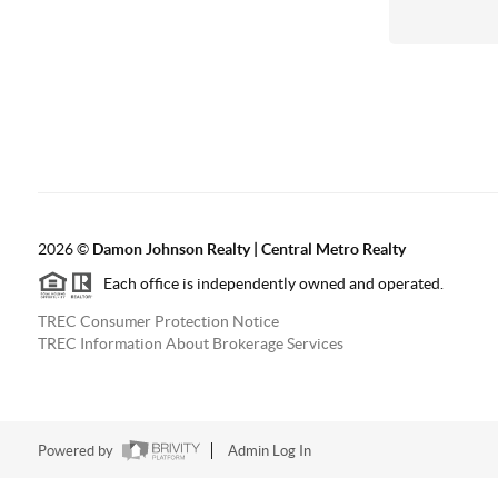
2026
©
Damon Johnson Realty | Central Metro Realty
Each office is independently owned and operated.
TREC Consumer Protection Notice
TREC Information About Brokerage Services
Powered by
Admin Log In