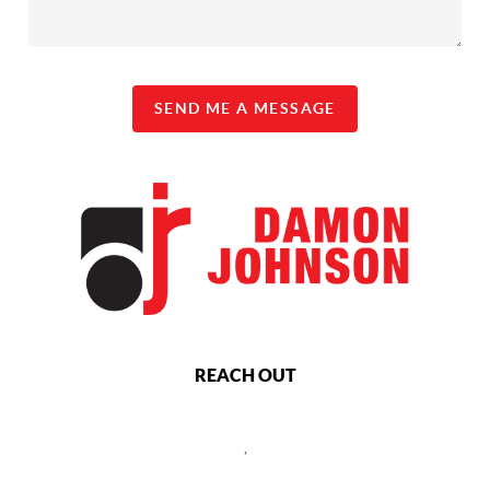
SEND ME A MESSAGE
REACH OUT
,