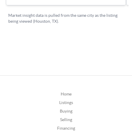
Home
Listings
Buying
Selling
Financing