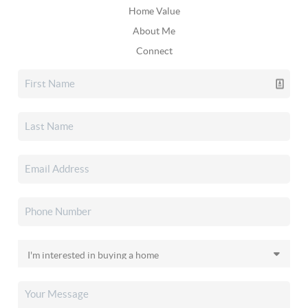
Home Value
About Me
Connect