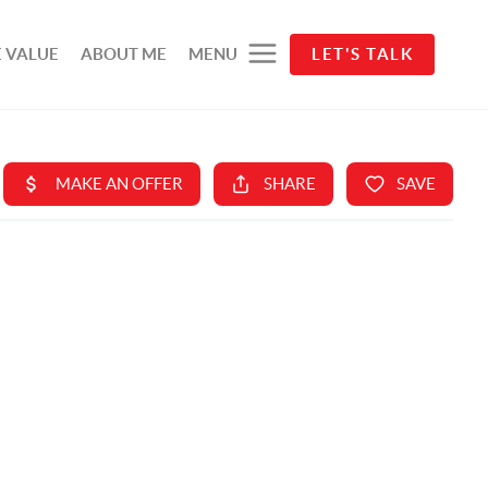
 VALUE
ABOUT ME
MENU
LET'S TALK