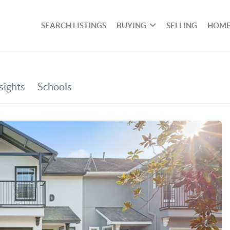
SEARCH LISTINGS
BUYING
SELLING
HOME