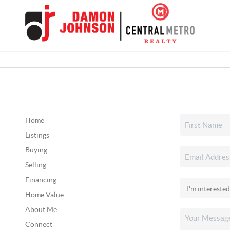
Home
Listings
Buying
Selling
Financing
Home Value
About Me
Connect