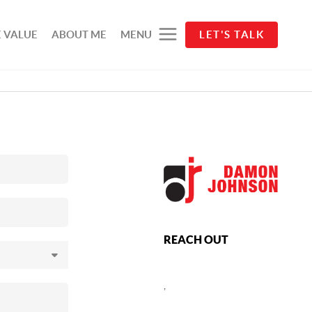
 VALUE
ABOUT ME
MENU
LET'S TALK
REACH OUT
,