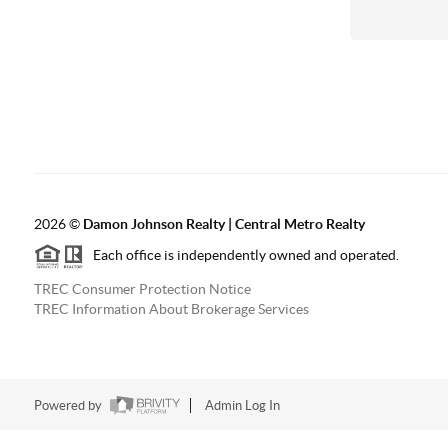
2026
©
Damon Johnson Realty | Central Metro Realty
Each office is independently owned and operated.
TREC Consumer Protection Notice
TREC Information About Brokerage Services
Powered by
Admin Log In