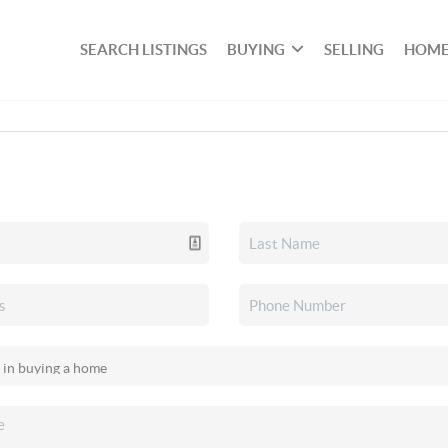
SEARCH LISTINGS
BUYING
SELLING
HOME