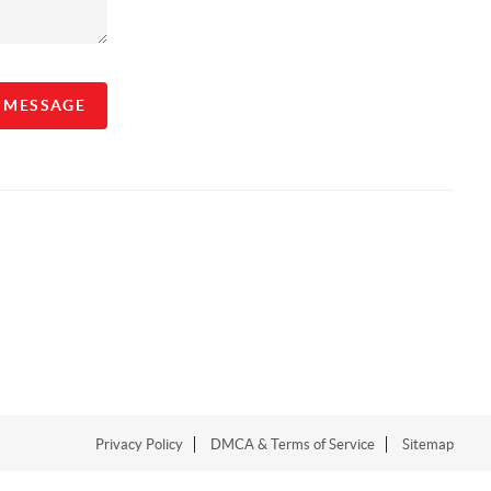
A MESSAGE
Privacy Policy
DMCA & Terms of Service
Sitemap