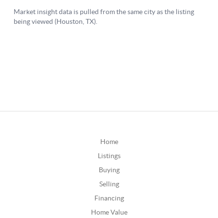
Home
Listings
Buying
Selling
Financing
Home Value