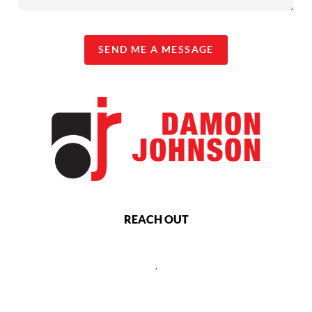
SEND ME A MESSAGE
REACH OUT
,