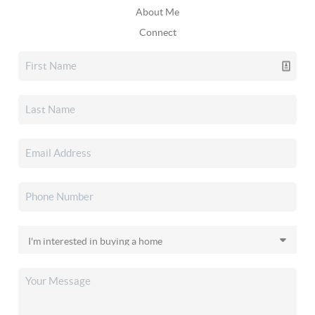
About Me
Connect