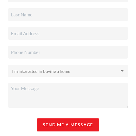
SEND ME A MESSAGE