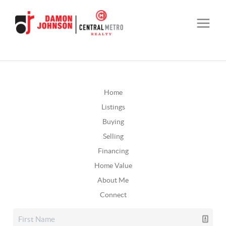
Home
Listings
Buying
Selling
Financing
Home Value
About Me
Connect