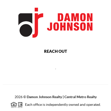
REACH OUT
,
2026
©
Damon Johnson Realty | Central Metro Realty
Each office is independently owned and operated.