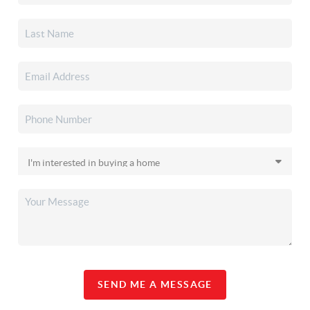
SEND ME A MESSAGE