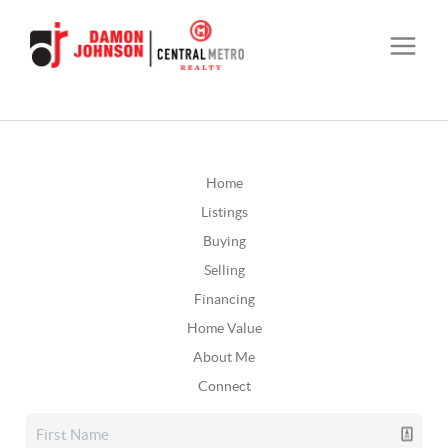
Home
Listings
Buying
Selling
Financing
Home Value
About Me
Connect