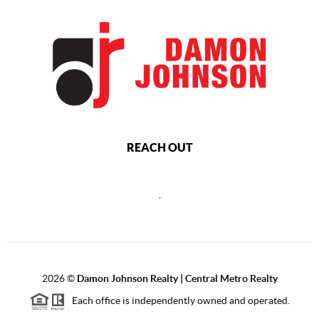
REACH OUT
,
2026
©
Damon Johnson Realty | Central Metro Realty
Each office is independently owned and operated.