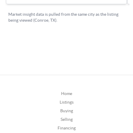
Home
Listings
Buying
Selling
Financing