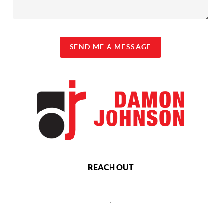
SEND ME A MESSAGE
REACH OUT
,