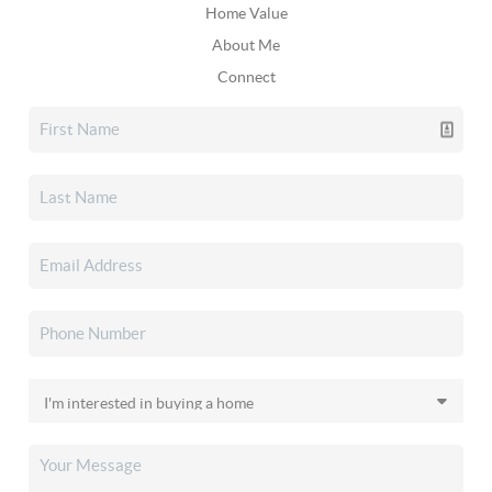
Home Value
About Me
Connect