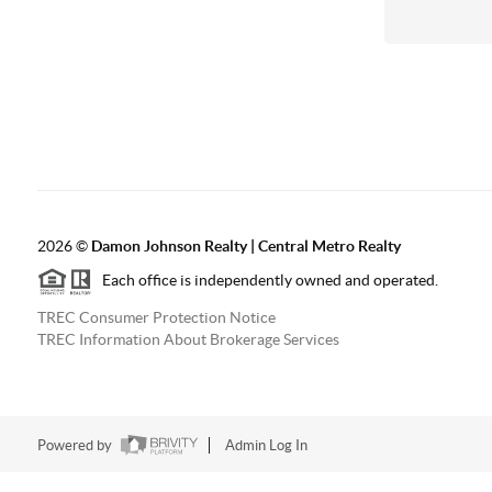
2026
©
Damon Johnson Realty | Central Metro Realty
Each office is independently owned and operated.
TREC Consumer Protection Notice
TREC Information About Brokerage Services
Powered by
Admin Log In