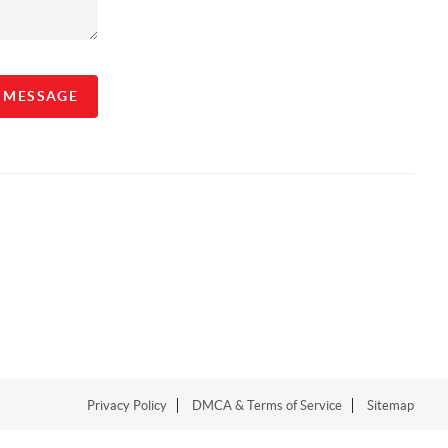
A MESSAGE
Privacy Policy
DMCA & Terms of Service
Sitemap