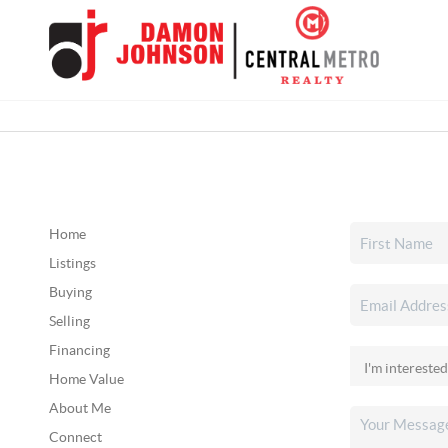
Home
Listings
Buying
Selling
Financing
Home Value
About Me
Connect