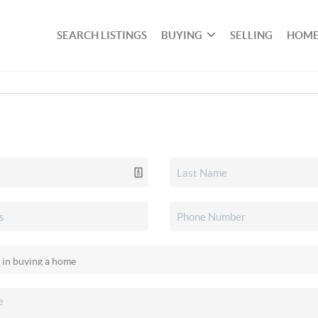
SEARCH LISTINGS
BUYING
SELLING
HOME