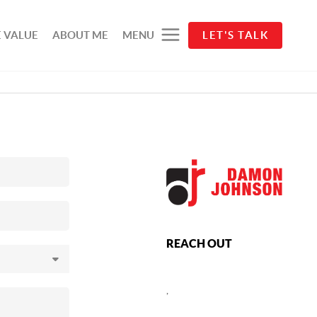
 VALUE
ABOUT ME
MENU
LET'S TALK
REACH OUT
,