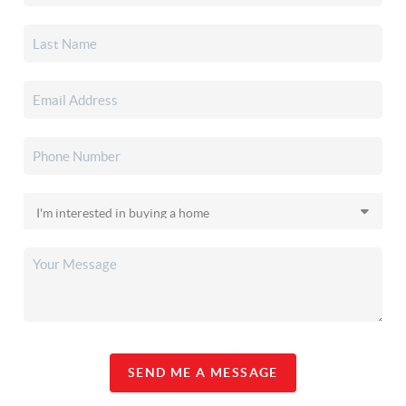
SEND ME A MESSAGE