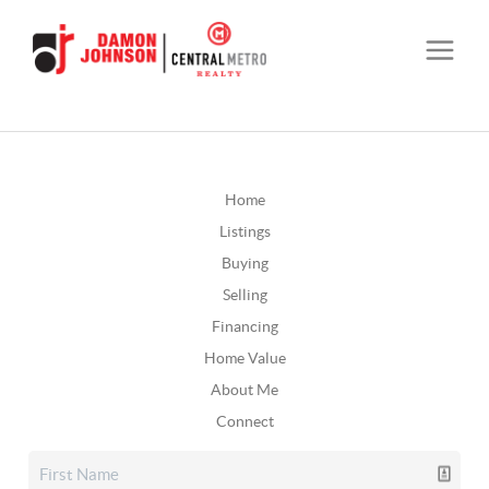
Home
Listings
Buying
Selling
Financing
Home Value
About Me
Connect