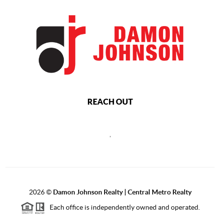
REACH OUT
,
2026
©
Damon Johnson Realty | Central Metro Realty
Each office is independently owned and operated.