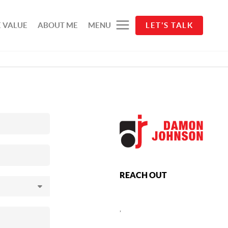
 VALUE
ABOUT ME
MENU
LET'S TALK
REACH OUT
,