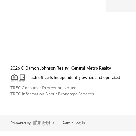
2026
©
Damon Johnson Realty | Central Metro Realty
Each office is independently owned and operated.
TREC Consumer Protection Notice
TREC Information About Brokerage Services
Powered by
Admin Log In