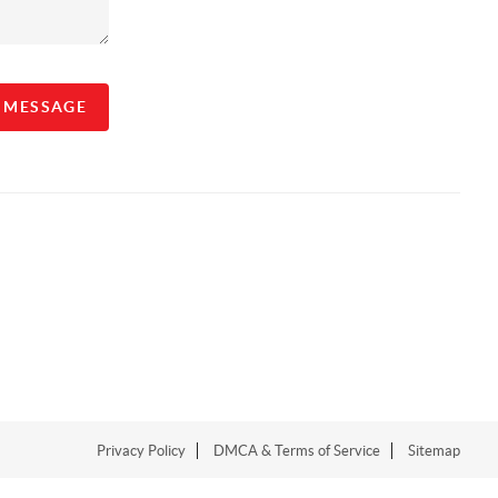
A MESSAGE
Privacy Policy
DMCA & Terms of Service
Sitemap