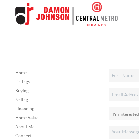
Home
Listings
Buying
Selling
Financing
Home Value
About Me
Connect