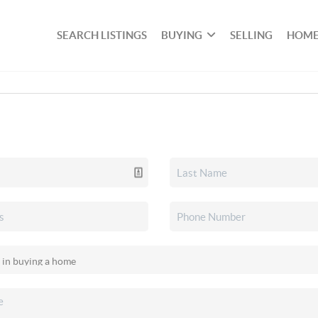
SEARCH LISTINGS
BUYING
SELLING
HOME